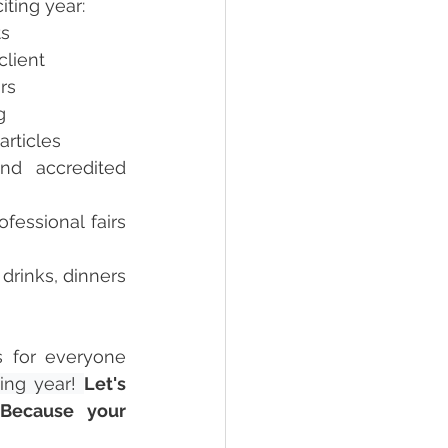
iting year:
s  
client 
rs  
g 
articles 
d accredited 
fessional fairs 
rinks, dinners 
s for everyone 
ing year! 
Let's 
Because your 