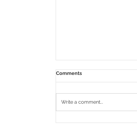
Comments
Write a comment...
Successful Coaching
Experience with HR Nomad