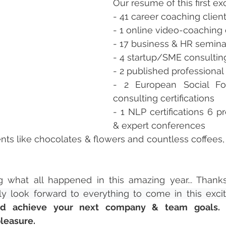
Our resume of this first exc
- 41 career coaching client
- 1 online video-coaching 
- 17 business & HR semina
- 4 startup/SME consultin
- 2 published professional 
- 2 European Social Fon
consulting certifications 
- 1 NLP certifications 6 pro
& expert conferences 
nts like chocolates & flowers and countless coffees, d
ing what all happened in this amazing year... Thank
ly look forward to everything to come in this excit
nd achieve your next company & team goals. 
pleasure.