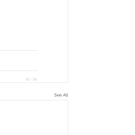
See All