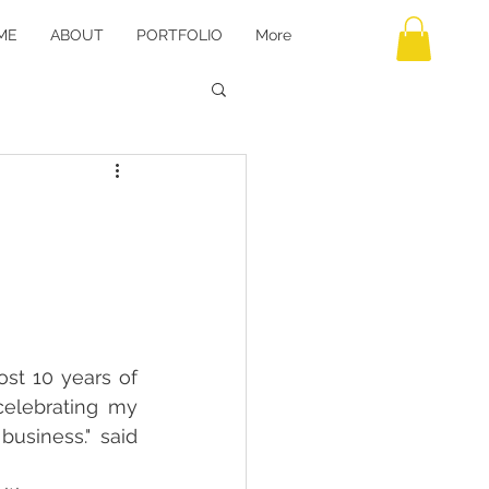
ME
ABOUT
PORTFOLIO
More
st 10 years of 
elebrating my 
siness." said 