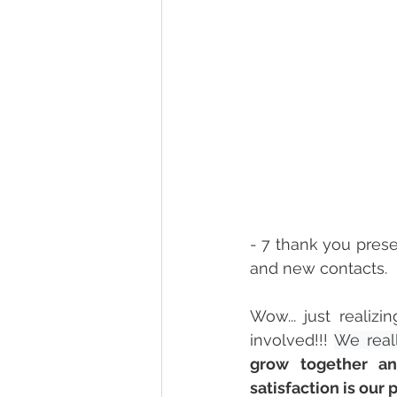
- 7 thank you prese
and new contacts.  
Wow... just realiz
involved!
!! 
We real
grow together a
satisfaction is our 