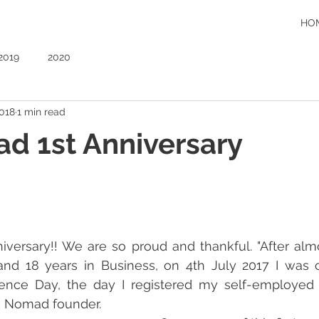
HO
2019
2020
2018
1 min read
d 1st Anniversary
versary!! We are so proud and thankful. "After almo
nd 18 years in Business, on 4th July 2017 I was c
nce Day, the day I registered my self-employed bu
R Nomad founder.