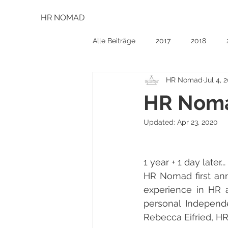
HR NOMAD
Alle Beiträge
2017
2018
HR Nomad
Jul 4, 
HR Noma
Updated:
Apr 23, 2020
1 year + 1 day later... 
HR Nomad first anni
experience in HR a
personal Independe
Rebecca Eifried, H