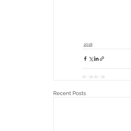
2018
Recent Posts