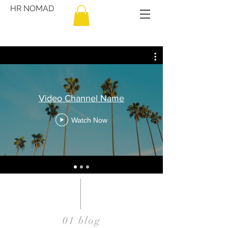
HR NOMAD
Video Channel Name
Watch Now
01 blog