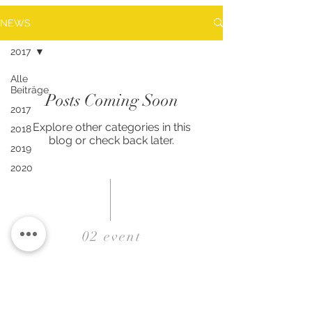
NEWS
2017
Alle
Beiträge
Posts Coming Soon
2017
Explore other categories in this
2018
blog or check back later.
2019
2020
02 event