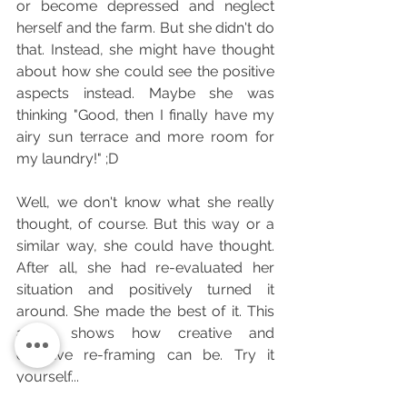
or become depressed and neglect 
herself and the farm. But she didn't do 
that. Instead, she might have thought 
about how she could see the positive 
aspects instead. Maybe she was 
thinking "Good, then I finally have my 
airy sun terrace and more room for 
my laundry!" ;D
Well, we don't know what she really 
thought, of course. But this way or a 
similar way, she could have thought. 
After all, she had re-evaluated her 
situation and positively turned it 
around. She made the best of it. This 
alone shows how creative and 
effective re-framing can be. Try it 
yourself...