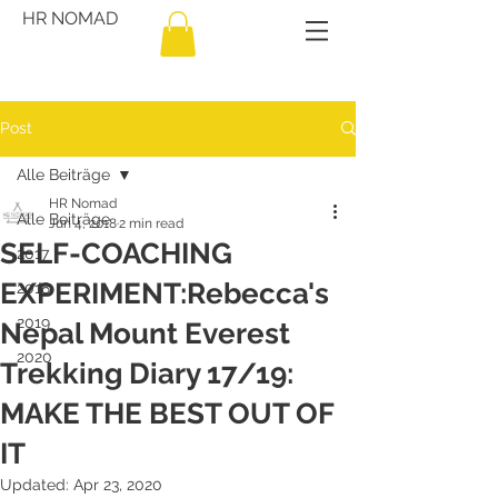
HR NOMAD
Post
Alle Beiträge
HR Nomad
Alle Beiträge
Jun 4, 2018
2 min read
SELF-COACHING
2017
EXPERIMENT:Rebecca's
2018
2019
Nepal Mount Everest
2020
Trekking Diary 17/19:
MAKE THE BEST OUT OF
IT
Updated:
Apr 23, 2020