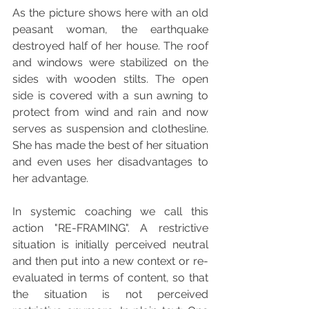
As the picture shows here with an old 
peasant woman, the earthquake 
destroyed half of her house. The roof 
and windows were stabilized on the 
sides with wooden stilts. The open 
side is covered with a sun awning to 
protect from wind and rain and now 
serves as suspension and clothesline. 
She has made the best of her situation 
and even uses her disadvantages to 
her advantage.
In systemic coaching we call this 
action "RE-FRAMING". A restrictive 
situation is initially perceived neutral 
and then put into a new context or re-
evaluated in terms of content, so that 
the situation is not perceived 