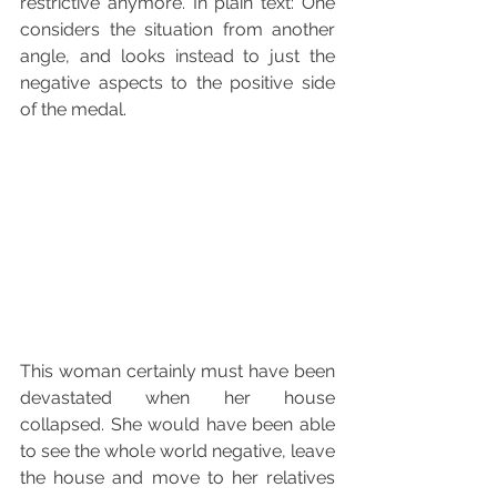
restrictive anymore. In plain text: One 
considers the situation from another 
angle, and looks instead to just the 
negative aspects to the positive side 
of the medal.
This woman certainly must have been 
devastated when her house 
collapsed. She would have been able 
to see the whole world negative, leave 
the house and move to her relatives 