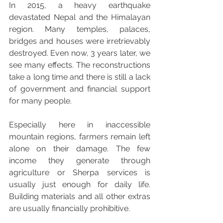
In 2015, a heavy earthquake 
devastated Nepal and the Himalayan 
region. Many temples, palaces, 
bridges and houses were irretrievably 
destroyed. Even now, 3 years later, we 
see many effects. The reconstructions 
take a long time and there is still a lack 
of government and financial support 
for many people.
Especially here in inaccessible 
mountain regions, farmers remain left 
alone on their damage. The few 
income they generate through 
agriculture or Sherpa services is 
usually just enough for daily life. 
Building materials and all other extras 
are usually financially prohibitive.