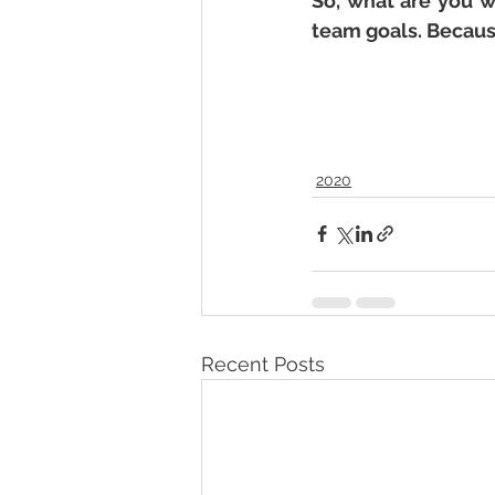
So, what are you w
team goals. Because
2020
Recent Posts