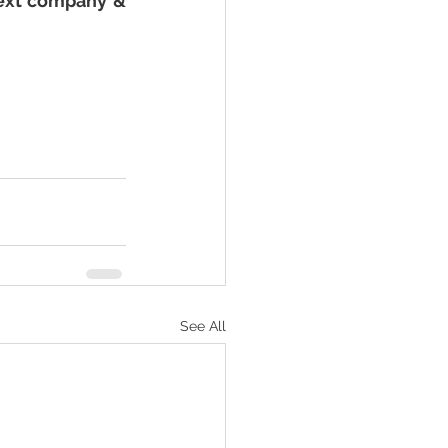
ext company & 
See All