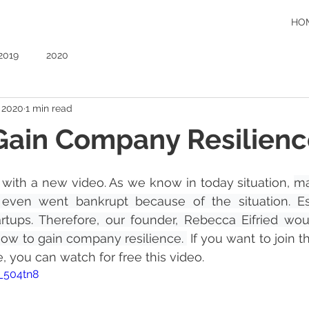
HO
2019
2020
, 2020
1 min read
Gain Company Resilienc
with a new video. As we know in today situation, 
ma
ven went bankrupt because of the situation. Esp
tups. Therefore, our founder, Rebecca Eifried woul
ow to gain company resilience. 
 If you want to join t
you can watch for free this video. 
H_504tn8