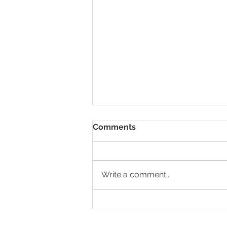
Comments
Write a comment...
HR Nomad x Wildcorn
GmbH