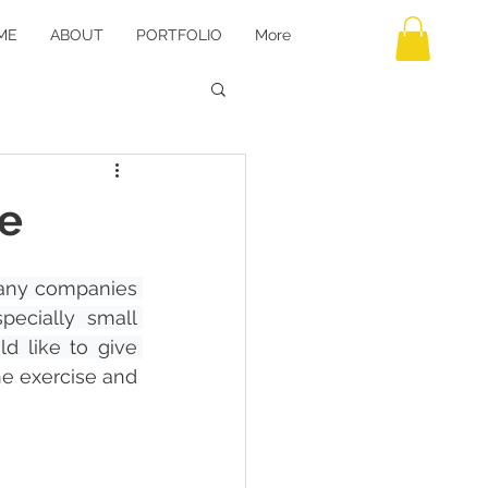
ME
ABOUT
PORTFOLIO
More
e
ny companies 
ecially small 
d like to give 
he exercise and 