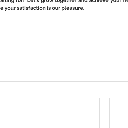
aiting for? Let's grow together and achieve your n
 your satisfaction is our pleasure.