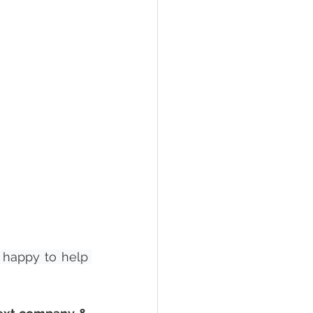
happy to help 