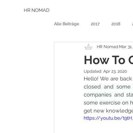
HR NOMAD
Alle Beiträge
2017
2018
HR Nomad
Mar 31
How To 
Updated:
Apr 23, 2020
Hello! We are back 
closed and some e
companies and star
some exercise on h
get new knowledge, 
https://youtu.be/t9t