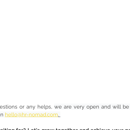
estions or any helps, 
we are very open and will be 
on 
hello@hr-nomad.com
. 