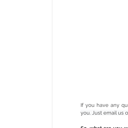
If you have any qu
you. Just email us 