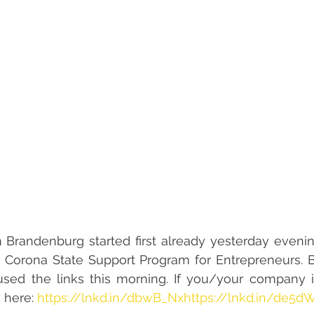
randenburg started first already yesterday evening 
he Corona State Support Program for Entrepreneurs. 
used the links this morning. If you/your company is
 here: 
https://lnkd.in/dbwB_Nx
https://lnkd.in/de5d