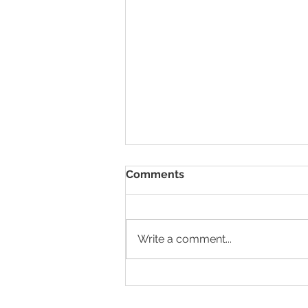
Comments
Write a comment...
HR Nomad x Wildcorn
GmbH