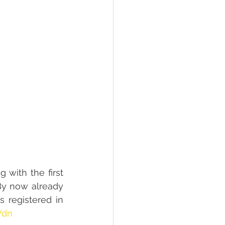
with the first 
By now already 
 registered in 
Wdn