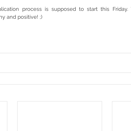
plication process is supposed to start this Friday.
hy and positive! ;)