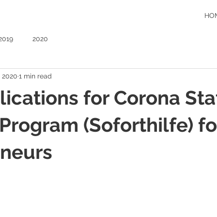
HO
2019
2020
, 2020
1 min read
plications for Corona Sta
Program (Soforthilfe) fo
eneurs