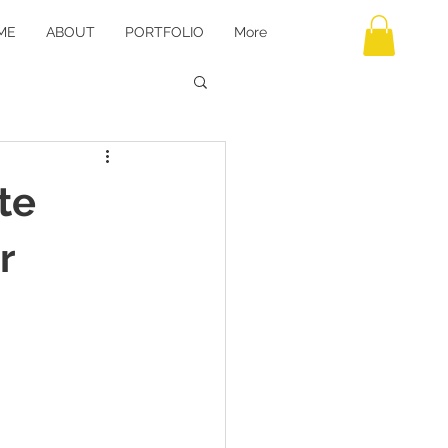
ME
ABOUT
PORTFOLIO
More
te
r