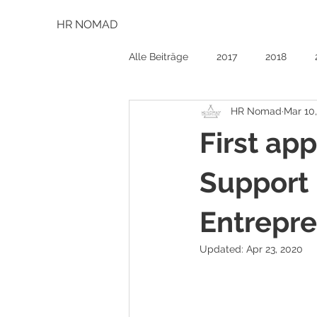
HR NOMAD
Alle Beiträge
2017
2018
HR Nomad
Mar 10
First ap
Support 
Entrepr
Updated:
Apr 23, 2020