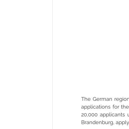
The German region B
applications for t
20,000 applicants 
Brandenburg, apply