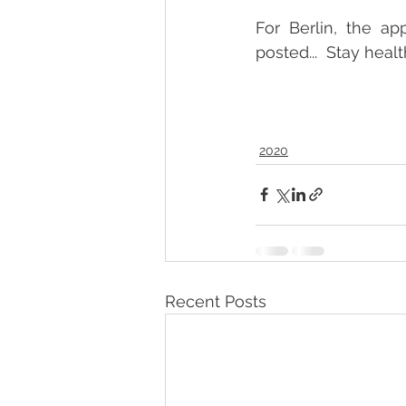
For Berlin, the ap
posted...  Stay healt
2020
Recent Posts