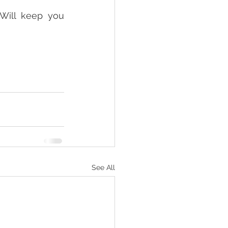
 Will keep you 
See All