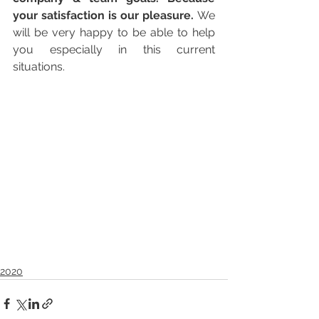
your satisfaction is our pleasure. 
We 
will be very happy to be able to help 
you especially in this current 
situations.
2020