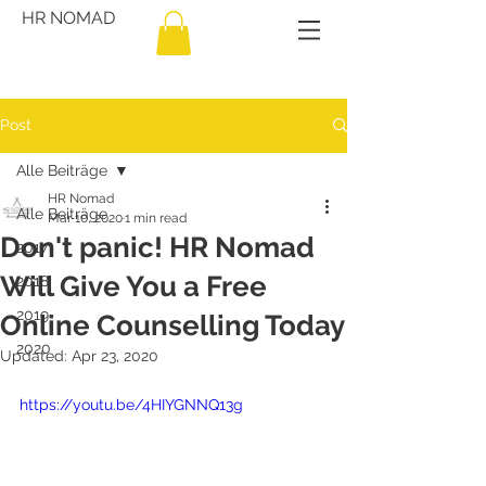
HR NOMAD
Post
Alle Beiträge
HR Nomad
Alle Beiträge
Mar 10, 2020
1 min read
Don't panic! HR Nomad
2017
Will Give You a Free
2018
2019
Online Counselling Today
2020
Updated:
Apr 23, 2020
https://youtu.be/4HIYGNNQ13g