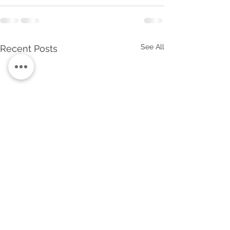
See All
Recent Posts