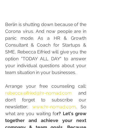
Berlin is shutting down because of the 
Corona virus. And now people are in 
panic mode. As a HR & Growth 
Consultant & Coach for Startups & 
SME, Rebecca Eifried will give you the 
option "TODAY ALL DAY" to answer 
your individual questions about your 
team situation in your businesses. 
Arrange your free counseling call: 
rebecca.eifried@hr-nomad.com
 and 
don't forget to subscribe our 
newsletter: 
www.hr-nomad.com
. So 
what are you waiting fo
r? Let's grow 
together and achieve your next 
company & team goals. Because 