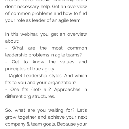
don't necessary help. Get an overview 
of common problems and how to find 
your role as leader of an agile team.   
In this webinar, you get an overview 
about: 
- What are the most common 
leadership problems in agile teams? 
- Get to know the values and 
principles of true agility. 
- (Agile) Leadership styles. And which 
fits to you and your organization? 
- One fits (not) all? Approaches in 
different org structures.
So, what are you waiting for? Let's 
grow together and achieve your next 
company & team goals. Because your 