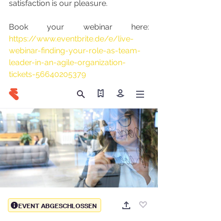
satisfaction is our pleasure.
Book your webinar here: 
https://www.eventbrite.de/e/live-
webinar-finding-your-role-as-team-
leader-in-an-agile-organization-
tickets-56640205379