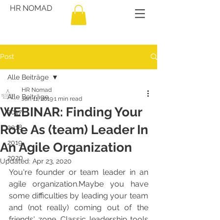
HR NOMAD
Post
Alle Beiträge
HR Nomad
Alle Beiträge
Jan 11, 2019
1 min read
WEBINAR: Finding Your
2017
Role As (team) Leader In
2018
2019
An Agile Organization
2020
Updated:
Apr 23, 2020
You're founder or team leader in an 
agile organization.Maybe you have 
some difficulties by leading your team 
and (not really) coming out of the 
friends' zone. Classic leadership tools 