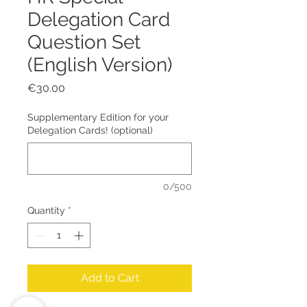
Delegation Card
Question Set
(English Version)
Price
€30.00
Supplementary Edition for your
Delegation Cards! (optional)
0/500
Quantity
*
Add to Cart