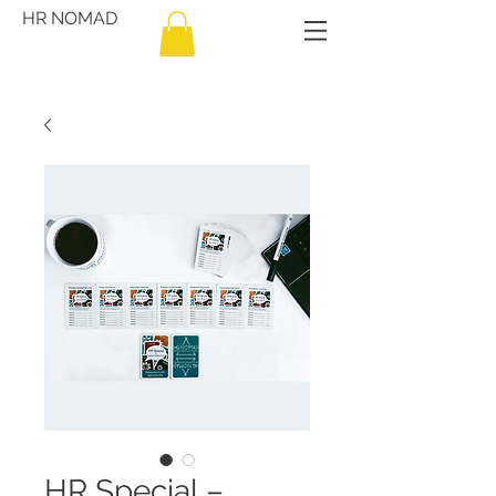
HR NOMAD
HR Special –