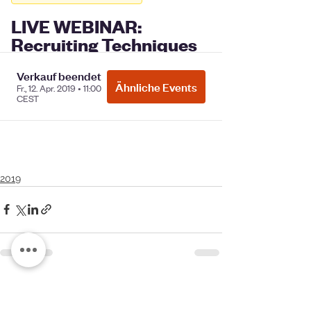
2019
See All
Recent Posts