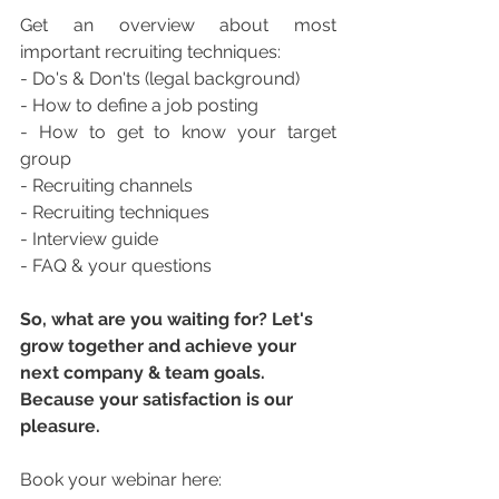
Get an overview about most 
important recruiting techniques:  
- Do's & Don'ts (legal background) 
- How to define a job posting 
- How to get to know your target 
group 
- Recruiting channels 
- Recruiting techniques 
- Interview guide
- FAQ & your questions
So, what are you waiting for? Let's 
grow together and achieve your 
next company & team goals. 
Because your satisfaction is our 
pleasure.
Book your webinar here: 