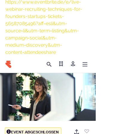
https://www.eventbrite.de/e/live-
webinar-recruiting-techniques-for-
founders-startups-tickets-
56587085496?aff=esli&utm-
source=li&utm-term=listing&utm-
campaign=social&utm-
medium=discovery&utm-
content=attendeeshare