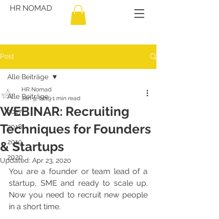
HR NOMAD
Post
Alle Beiträge
HR Nomad
Alle Beiträge
Jan 9, 2019
1 min read
WEBINAR: Recruiting
2017
Techniques for Founders
2018
2019
& Startups
2020
Updated:
Apr 23, 2020
You are a founder or team lead of a 
startup, SME and ready to scale up. 
Now you need to recruit new people 
in a short time.  