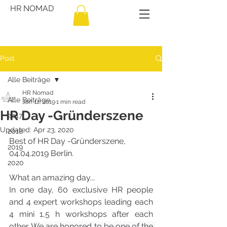
HR NOMAD
Post
Alle Beiträge
HR Nomad
Alle Beiträge
Jan 12, 2019
1 min read
HR Day -Gründerszene
2017
Updated:
Apr 23, 2020
2018
Best of HR Day -Gründerszene, 
2019
04.04.2019 Berlin.
2020
What an amazing day... 
In one day, 60 exclusive HR people 
and 4 expert workshops leading each 
4 mini 1,5 h workshops after each 
other. 
We are honored to be one of the 