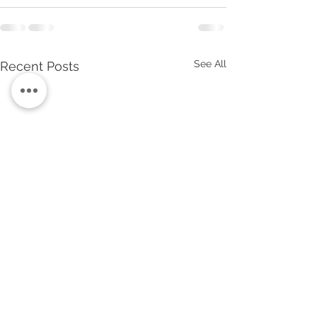
See All
Recent Posts