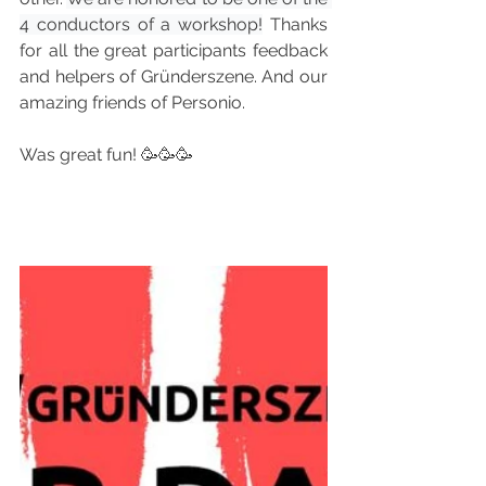
4 conductors of a workshop!
 Thanks 
for all the great participants feedback 
and helpers of Gründerszene. And our 
amazing friends of Personio. 
Was great fun! 🥳🥳🥳